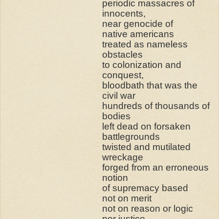
periodic massacres of
innocents,
near genocide of
native americans
treated as nameless
obstacles
to colonization and
conquest,
bloodbath that was the
civil war
hundreds of thousands of
bodies
left dead on forsaken
battlegrounds
twisted and mutilated
wreckage
forged from an erroneous
notion
of supremacy based
not on merit
not on reason or logic
nor justice