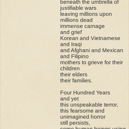
beneath the umbrella of
justifiable wars
leaving millions upon
millions dead
immense carnage
and grief
Korean and Vietnamese
and Iraqi
and Afghani and Mexican
and Filipino
mothers to grieve for their
children
their elders
their families.
Four Hundred Years
and yet
this unspeakable terror,
this fearsome and
unimagined horror
still persists,
some human beings using