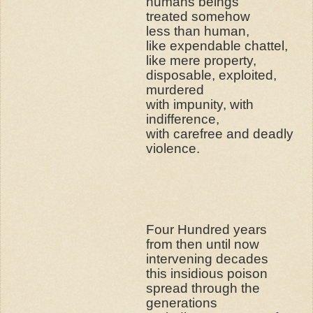
humans beings
treated somehow
less than human,
like expendable chattel,
like mere property,
disposable, exploited,
murdered
with impunity, with
indifference,
with carefree and deadly
violence.
Four Hundred years
from then until now
intervening decades
this insidious poison
spread through the
generations