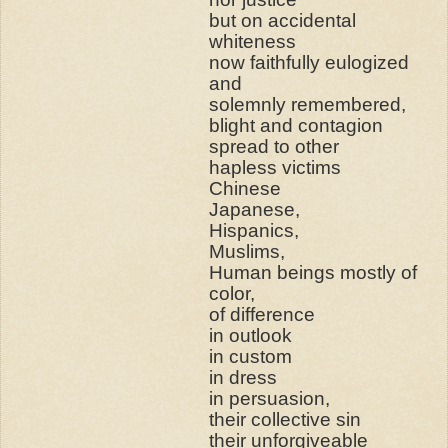
but on accidental
whiteness
now faithfully eulogized
and
solemnly remembered,
blight and contagion
spread to other
hapless victims
Chinese
Japanese,
Hispanics,
Muslims,
Human beings mostly of
color,
of difference
in outlook
in custom
in dress
in persuasion,
their collective sin
their unforgiveable