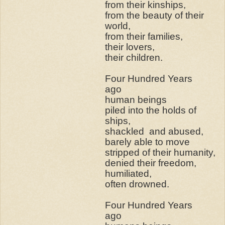
from their kinships,
from the beauty of their
world,
from their families,
their lovers,
their children.
Four Hundred Years
ago
human beings
piled into the holds of
ships,
shackled
and abused,
barely able to move
stripped of their humanity,
denied their freedom,
humiliated,
often drowned.
Four Hundred Years
ago