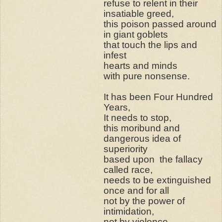
refuse to relent in their
insatiable greed,
this poison passed around
in giant goblets
that touch the lips and
infest
hearts and minds
with pure nonsense.
It has been Four Hundred
Years,
It needs to stop,
this moribund and
dangerous idea of
superiority
based upon
the fallacy
called race,
needs to be extinguished
once and for all
not by the power of
intimidation,
not by violence,