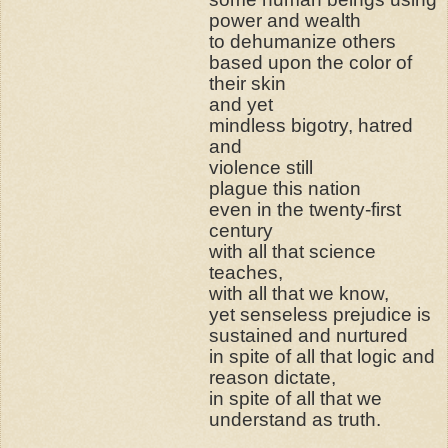
power and wealth
to dehumanize others
based upon the color of
their skin
and yet
mindless bigotry, hatred
and
violence still
plague this nation
even in the twenty-first
century
with all that science
teaches,
with all that we know,
yet senseless prejudice is
sustained and nurtured
in spite of all that logic and
reason dictate,
in spite of all that we
understand as truth.