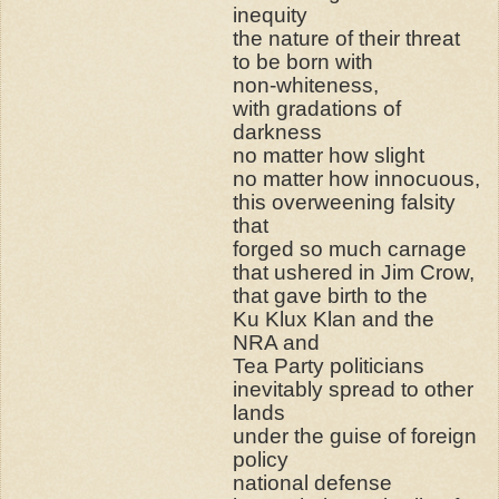
inequity
the nature of their threat
to be born with
non-whiteness,
with gradations of
darkness
no matter how slight
no matter how innocuous,
this overweening falsity
that
forged so much carnage
that ushered in Jim Crow,
that gave birth to the
Ku Klux Klan and the
NRA and
Tea Party politicians
inevitably spread to other
lands
under the guise of foreign
policy
national defense