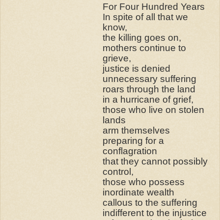
For Four Hundred Years
In spite of all that we
know,
the killing goes on,
mothers continue to
grieve,
justice is denied
unnecessary suffering
roars through the land
in a hurricane of grief,
those who live on stolen
lands
arm themselves
preparing for a
conflagration
that they cannot possibly
control,
those who possess
inordinate wealth
callous to the suffering
indifferent to the injustice