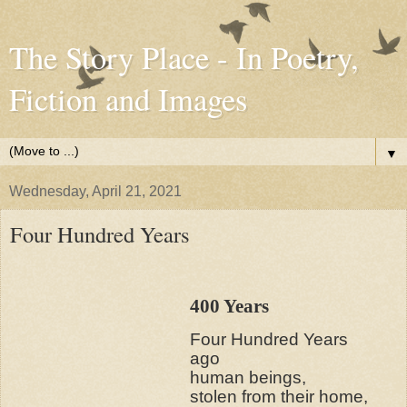
The Story Place - In Poetry,
Fiction and Images
▼
Wednesday, April 21, 2021
Four Hundred Years
400 Years
Four Hundred Years
ago
human beings,
stolen from their home,