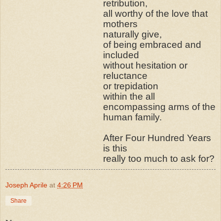
retribution,
all worthy of the love that
mothers
naturally give,
of being embraced and
included
without hesitation or
reluctance
or trepidation
within the all
encompassing arms of the
human family.
After Four Hundred Years
is this
really too much to ask for?
Joseph Aprile
at
4:26 PM
Share