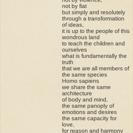
not by fiat
but simply and resolutely
through a transformation
of ideas,
it is up to the people of this
wondrous land
to teach the children and
ourselves
what is fundamentally the
truth
that we are all members of
the same species
Homo sapiens
we share the same
architecture
of body and mind,
the same panoply of
emotions and desires
the same capacity for
love,
for reason and harmony