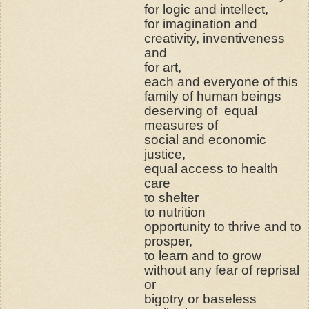
for logic and intellect,
for imagination and
creativity, inventiveness
and
for art,
each and everyone of this
family of human beings
deserving of
equal
measures of
social and economic
justice,
equal access to health
care
to shelter
to nutrition
opportunity to thrive and to
prosper,
to learn and to grow
without any fear of reprisal
or
bigotry or baseless