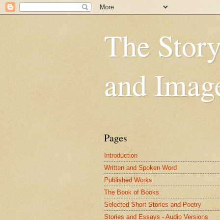
The Story
and Imag
Pages
Introduction
Written and Spoken Word
Published Works
The Book of Books
Selected Short Stories and Poetry
Stories and Essays - Audio Versions