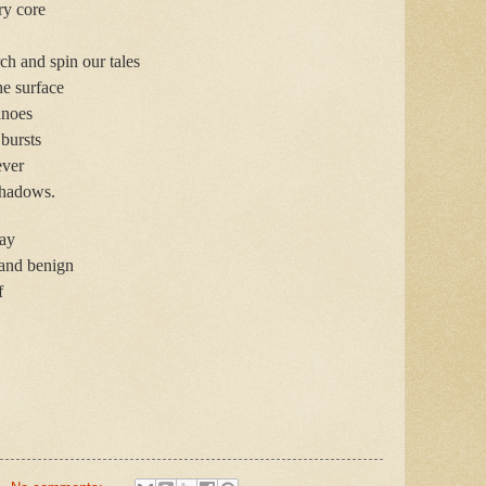
ry core
h and spin our tales
he surface
anoes
 bursts
ever
 shadows.
day
 and benign
f