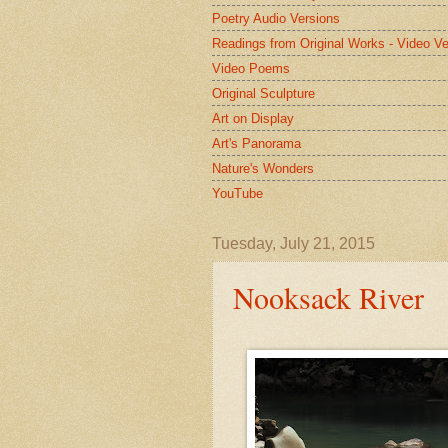
Poetry Audio Versions
Readings from Original Works - Video Ve
Video Poems
Original Sculpture
Art on Display
Art's Panorama
Nature's Wonders
YouTube
Tuesday, July 21, 2015
Nooksack River