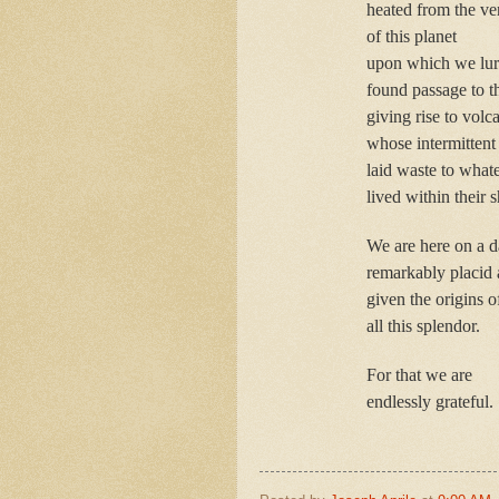
heated from the ve
of this planet
upon which we lurc
found passage to t
giving rise to volc
whose intermittent
laid waste to what
lived within their
We are here on a 
remarkably placid
given the origins o
all this splendor.
For that we are
endlessly grateful.