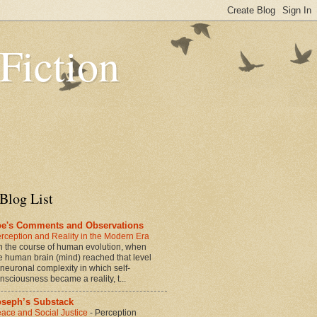
 Fiction
Blog List
oe's Comments and Observations
rception and Reality in the Modern Era
n the course of human evolution, when
e human brain (mind) reached that level
 neuronal complexity in which self-
nsciousness became a reality, t...
oseph’s Substack
ace and Social Justice
-
Perception