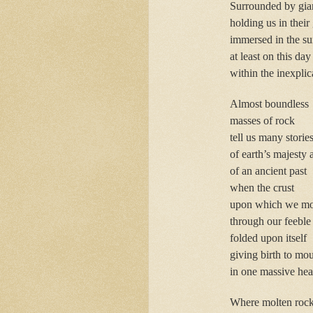
Surrounded by gian
holding us in their
immersed in the su
at least on this day
within the inexpli
Almost boundless
masses of rock
tell us many storie
of earth’s majesty
of an ancient past
when the crust
upon which we m
through our feeble
folded upon itself
giving birth to mo
in one massive hea
Where molten roc