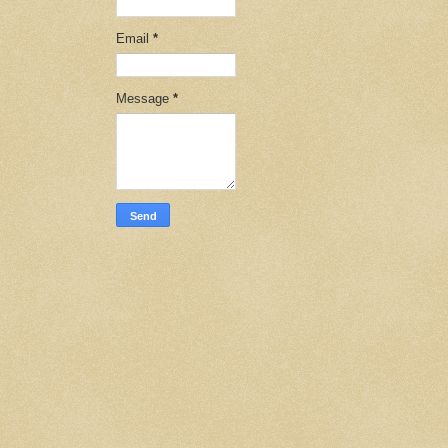
Email
*
Message
*