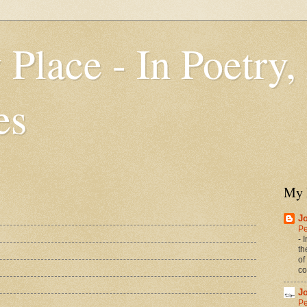
 Place - In Poetry,
es
My 
J
Pe
-
I
th
of
co
J
Pe