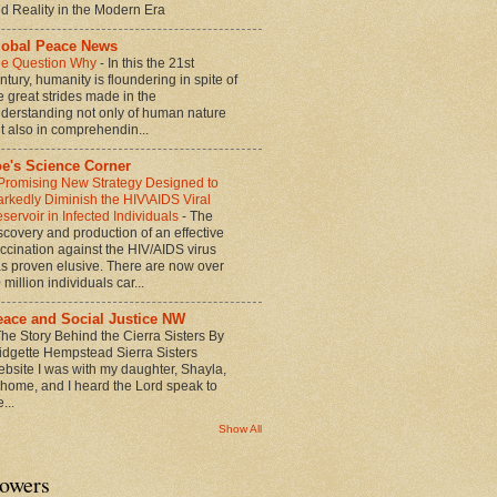
d Reality in the Modern Era
lobal Peace News
e Question Why
-
In this the 21st
ntury, humanity is floundering in spite of
e great strides made in the
derstanding not only of human nature
t also in comprehendin...
oe's Science Corner
Promising New Strategy Designed to
rkedly Diminish the HIV\AIDS Viral
servoir in Infected Individuals
-
The
scovery and production of an effective
ccination against the HIV/AIDS virus
s proven elusive. There are now over
 million individuals car...
eace and Social Justice NW
he Story Behind the Cierra Sisters By
idgette Hempstead Sierra Sisters
bsite I was with my daughter, Shayla,
 home, and I heard the Lord speak to
...
Show All
lowers