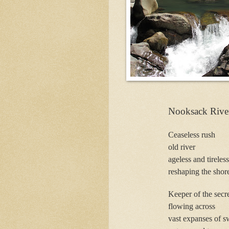
Nooksack Rive
Ceaseless rush
old river
ageless and tireless
reshaping the shore
Keeper of the secre
flowing across
vast expanses of s