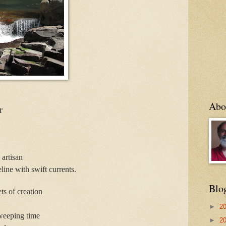
Abo
r
 artisan
line with swift currents.
Blo
ts of creation
►
2
weeping time
►
2