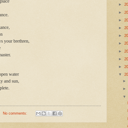
place
►
2
►
2
ance.
►
2
tance,
►
2
on
►
2
ys your brethren,
►
2
e
►
2
master.
►
2
►
2
open water
▼
2
ky and sun,
lete.
No comments: