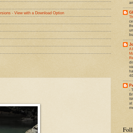
an
G
rsions - View with a Download Option
Th
ce
th
un
bu
J
A 
Ma
Re
di
va
ha
40
P
-
T
Br
We
at
me
Fol