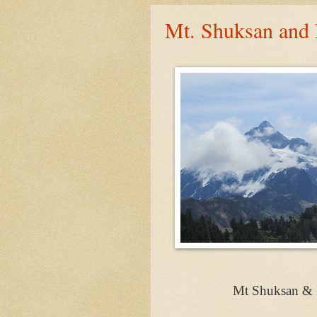
Mt. Shuksan and 
Mt Shuksan & 