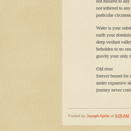
not moored to any 
not tethered to any
particular circumst
Water is your subs
earth your domini
deep verdant valle
beholden to no on
gravity your only 
Old river
forever bound for 
under expansive s
journey never comp
Posted by
Joseph Aprile
at
9:05 AM