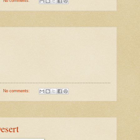
No comments:
No comments:
esert