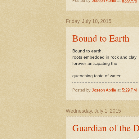
Posted by
Joseph Aprile
at
9:00 AM
Friday, July 10, 2015
Bound to Earth
Bound to earth,
roots embedded in rock and clay
forever anticipating the
quenching taste of water.
Posted by
Joseph Aprile
at
5:29 PM
Wednesday, July 1, 2015
Guardian of the D