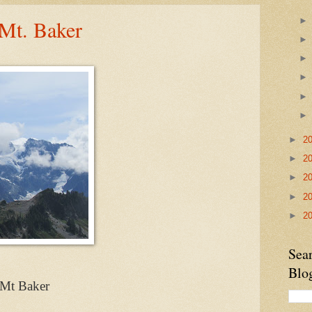
Mt. Baker
►
2
►
2
►
2
►
2
►
2
Sea
Blo
Mt Baker