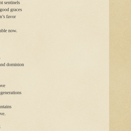
t sentinels
 good graces
n’s favor
cable now.
s
 and dominion
ove
 generations
untains
ve.
k