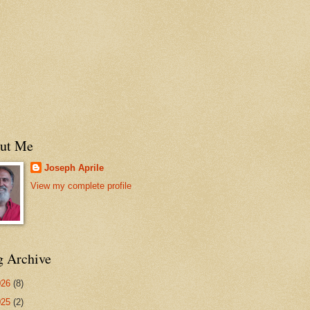
ut Me
Joseph Aprile
View my complete profile
g Archive
026
(8)
025
(2)