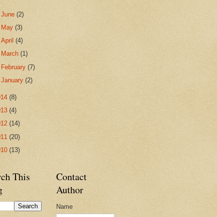
►
June
(2)
►
May
(3)
►
April
(4)
►
March
(1)
►
February
(7)
►
January
(2)
014
(8)
013
(4)
012
(14)
011
(20)
010
(13)
rch This
Contact
g
Author
Name