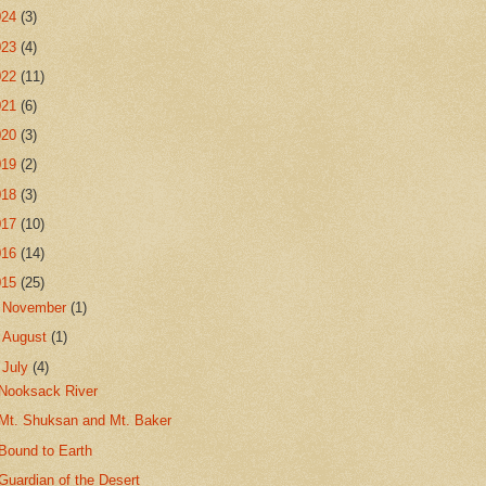
024
(3)
023
(4)
022
(11)
021
(6)
020
(3)
019
(2)
018
(3)
017
(10)
016
(14)
015
(25)
►
November
(1)
►
August
(1)
▼
July
(4)
Nooksack River
Mt. Shuksan and Mt. Baker
Bound to Earth
Guardian of the Desert