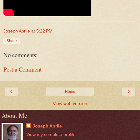
Joseph Aprile
at
5:22 PM
Share
No comments:
Post a Comment
‹
›
Home
View web version
About Me
Joseph Aprile
View my complete profile