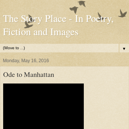
The Story Place - In Poetry,
Fiction and Images
▼
Monday, May 16, 2016
Ode to Manhattan