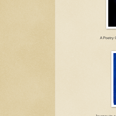
A Poetry 