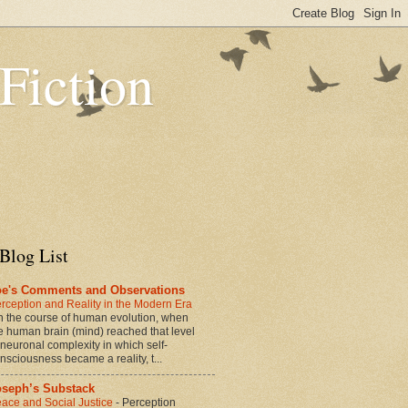
 Fiction
Blog List
oe's Comments and Observations
rception and Reality in the Modern Era
n the course of human evolution, when
e human brain (mind) reached that level
 neuronal complexity in which self-
nsciousness became a reality, t...
oseph’s Substack
ace and Social Justice
-
Perception