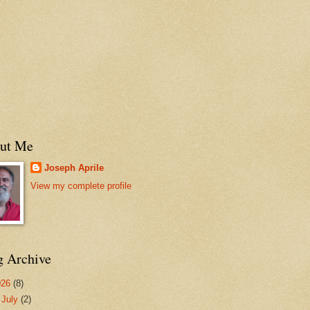
ut Me
Joseph Aprile
View my complete profile
g Archive
026
(8)
▼
July
(2)