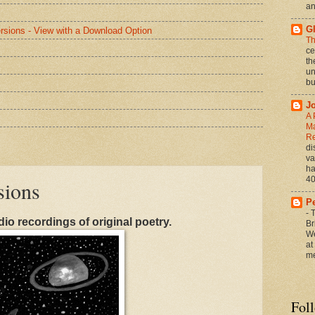
an
G
rsions - View with a Download Option
Th
ce
th
un
bu
J
A 
Ma
Re
di
va
ha
40
sions
P
-
T
dio recordings of original poetry.
Br
We
at
me
Fol