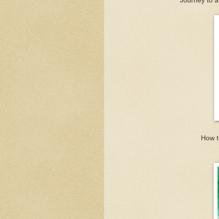
Journey to a
How t