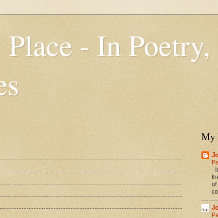
 Place - In Poetry,
es
My 
J
Pe
-
I
th
of
co
J
Pe