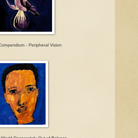
Compendium - Peripheral Vision