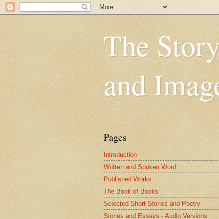
The Story
and Imag
Pages
Introduction
Written and Spoken Word
Published Works
The Book of Books
Selected Short Stories and Poetry
Stories and Essays - Audio Versions