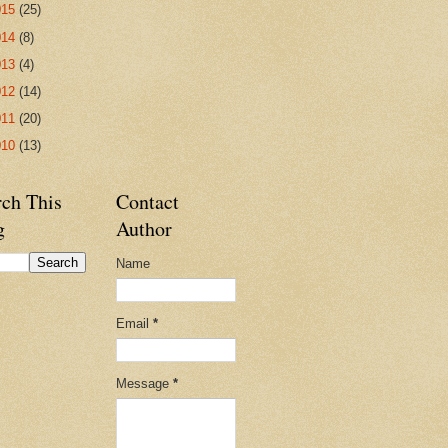
015
(25)
014
(8)
013
(4)
012
(14)
011
(20)
010
(13)
rch This
Contact
g
Author
Name
Email
*
Message
*