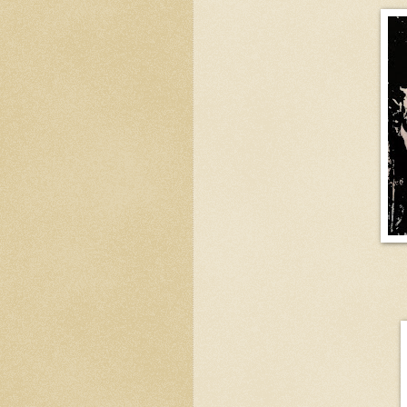
Four Hundr