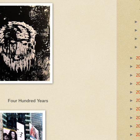
►
2
►
2
►
2
►
2
►
2
►
2
ed Years
►
2
►
2
►
2
►
2