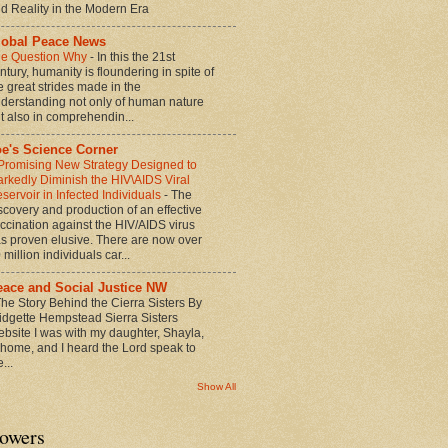
d Reality in the Modern Era
lobal Peace News
e Question Why
-
In this the 21st
ntury, humanity is floundering in spite of
e great strides made in the
derstanding not only of human nature
t also in comprehendin...
oe's Science Corner
Promising New Strategy Designed to
rkedly Diminish the HIV\AIDS Viral
servoir in Infected Individuals
-
The
scovery and production of an effective
ccination against the HIV/AIDS virus
s proven elusive. There are now over
 million individuals car...
eace and Social Justice NW
he Story Behind the Cierra Sisters By
idgette Hempstead Sierra Sisters
bsite I was with my daughter, Shayla,
 home, and I heard the Lord speak to
...
Show All
lowers