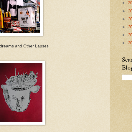
►
2
►
2
►
2
►
2
►
2
►
2
dreams and Other Lapses
Sea
Blo