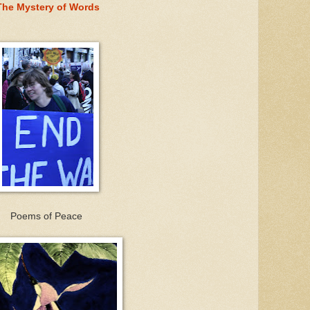
The Mystery of Words
Poems of Peace