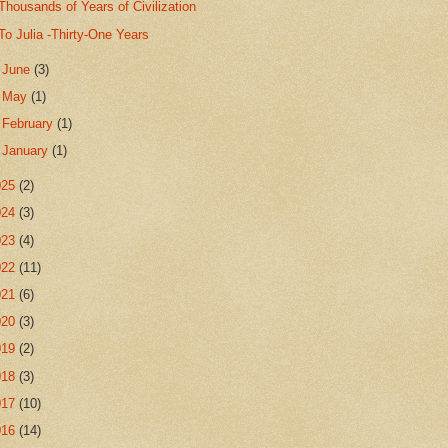
Thousands of Years of Civilization
To Julia -Thirty-One Years
►
June
(3)
►
May
(1)
►
February
(1)
►
January
(1)
025
(2)
024
(3)
023
(4)
022
(11)
021
(6)
020
(3)
019
(2)
018
(3)
017
(10)
016
(14)