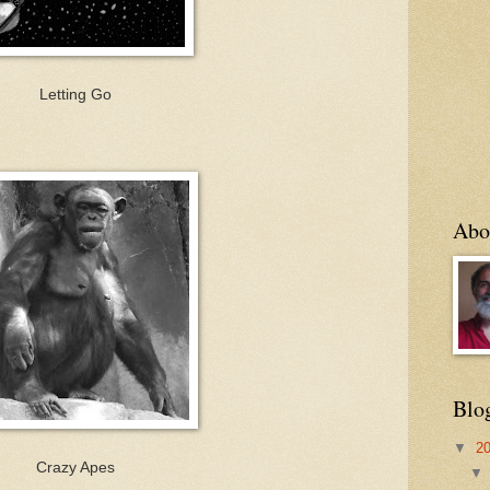
Letting Go
Abo
Blo
▼
2
Crazy Apes