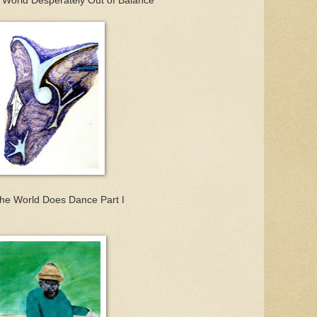
 World Desperately Out of Balance
he World Does Dance Part I