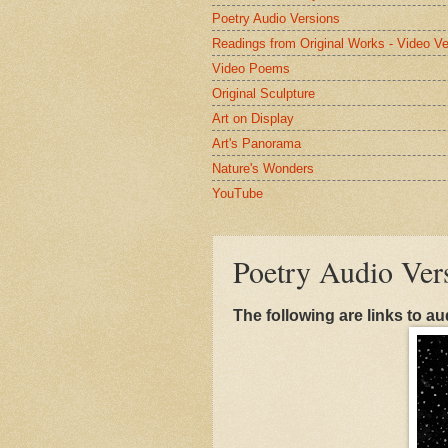
Poetry Audio Versions
Readings from Original Works - Video Ve
Video Poems
Original Sculpture
Art on Display
Art's Panorama
Nature's Wonders
YouTube
Poetry Audio Ver
The following are links to au